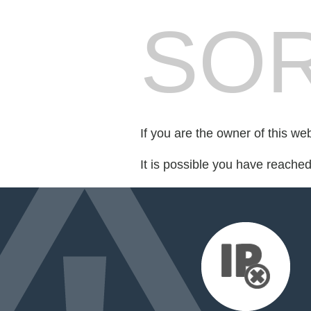
SOR
If you are the owner of this we
It is possible you have reache