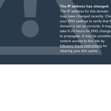
The IP address has changed.
The IP address for this domain
may have changed recently. Ch
your DNS settings to verify that 
domain is set up correctly. It ma
take 8-24 hours for DNS change
to propagate. It may be possible
restore access to this site by
following these instructions
for
clearing your dns cache.