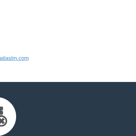
tlaslm.com