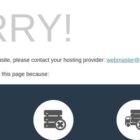
RY!
bsite, please contact your hosting provider:
webmaster@a
d this page because: