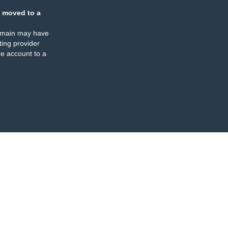
 moved to a
omain may have
ing provider
e account to a