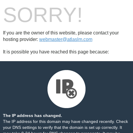
SORRY!
If you are the owner of this website, please contact your
hosting provider:
webmaster@atlaslm.com
It is possible you have reached this page because:
The IP address has changed.
The IP address for this domain may have changed recently. Check
your DNS settings to verify that the domain is set up correctly. It