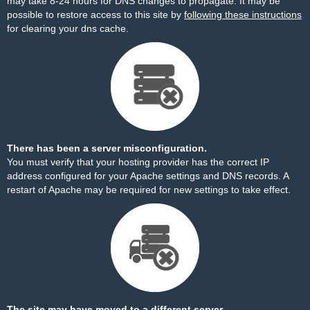
may take 8-24 hours for DNS changes to propagate. It may be
possible to restore access to this site by
following these instructions
for clearing your dns cache.
There has been a server misconfiguration.
You must verify that your hosting provider has the correct IP
address configured for your Apache settings and DNS records. A
restart of Apache may be required for new settings to take effect.
The site may have moved to a different server.